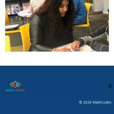
© 2026 MathCodes