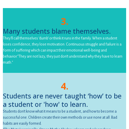
3.
Many students blame themselves.
They'll call themselves ‘dumb’ or think it runs in the family. When a student
loses confidence, they lose motivation. Continuous struggle and failure is a
form of suffering which can impact their emotional well-being and
behavior."They are not lazy, they just don't understand why they have to learn
math."
4.
Students are never taught ‘how’ to be
a student or 'how' to learn.
Students don't know what it means to be a student, and how to become a
successful one. Children create their own methods or use none at all. Bad
habits are easily formed.