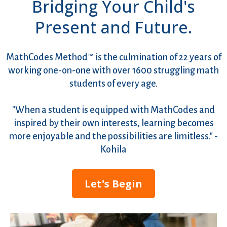
Bridging Your Child's
Present and Future.
MathCodes Method™ is the culmination of 22 years of
working one-on-one with over 1600 struggling math
students of every age.
"When a student is equipped with MathCodes and
inspired by their own interests, learning becomes
more enjoyable and the possibilities are limitless." -
Kohila
Let's Begin