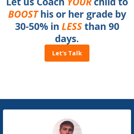
Let us Coach
YOUR
child to
BOOST
his or her grade by
30-50% in
LESS
than 90
days.
Let's Talk