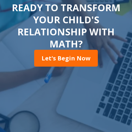
READY TO TRANSFORM
YOUR CHILD'S
RELATIONSHIP WITH
MATH?
Let's Begin Now