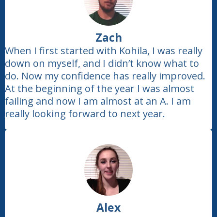
Zach
When I first started with Kohila, I was really
down on myself, and I didn’t know what to
do. Now my confidence has really improved.
At the beginning of the year I was almost
failing and now I am almost at an A. I am
really looking forward to next year.
Alex