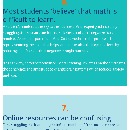
6.
Most students 'believe' that math is
difficult to learn.
A student's mindset is the key to their success. With expert guidance, any
struggling student can transform their beliefs and turn a negative fixed
mindset. An integral part of the MathCodes method is the process of
reprogramming the brain that helps students work at their optimal level by
reducing their fear and their negative thought patterns.
"Less anxiety, better performance." Meta Learning De-Stress Method™ creates
the coherence and amplitude to change brain patterns which reduces anxiety
and fear.
7.
Online resources can be confusing.
For a struggling math student, the infinite number of free tutorial videos and