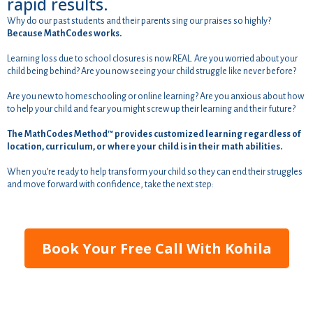
rapid results.
Why do our past students and their parents sing our praises so highly?
Because MathCodes works.
Learning loss due to school closures is now REAL. Are you worried about your
child being behind? Are you now seeing your child struggle like never before?
Are you new to homeschooling or online learning? Are you anxious about how
to help your child and fear you might screw up their learning and their future?
The MathCodes Method™ provides customized learning regardless of
location, curriculum, or where your child is in their math abilities.
When you’re ready to help transform your child so they can end their struggles
and move forward with confidence, take the next step:
Book Your Free Call With Kohila