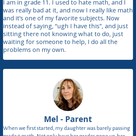
I am in grade 11. I used to hate math, and I
was really bad at it, and now I really like math
and it’s one of my favorite subjects. Now
instead of saying, “ugh I have this”, and just
sitting there not knowing what to do, just
waiting for someone to help, I do all the
problems on my own.
Mel - Parent
When we first started, my daughter was barely passing