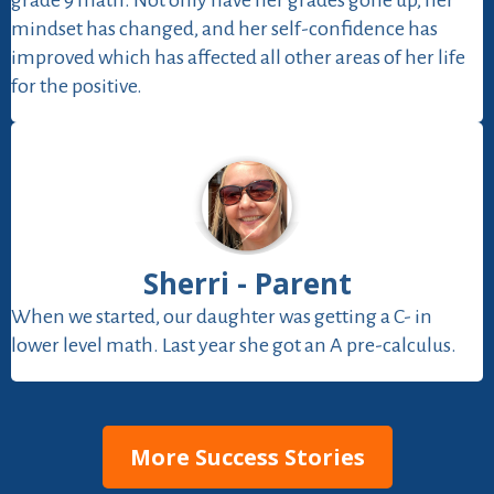
grade 9 math. Not only have her grades gone up, her
mindset has changed, and her self-confidence has
improved which has affected all other areas of her life
for the positive.
Sherri - Parent
When we started, our daughter was getting a C- in
lower level math. Last year she got an A pre-calculus.
More Success Stories