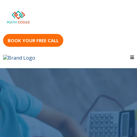
BOOK YOUR FREE CALL