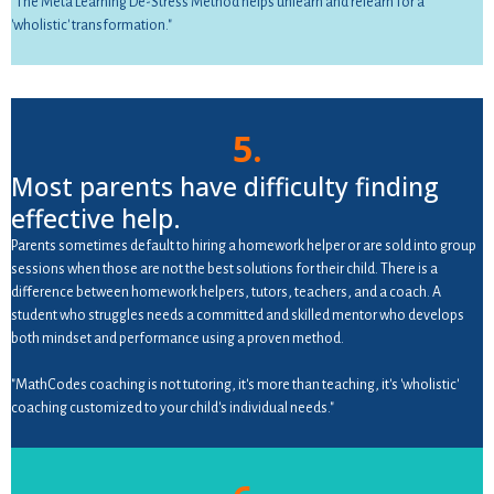
"The Meta Learning De-Stress Method helps unlearn and relearn for a
'wholistic' transformation."
5.
Most parents have difficulty finding
effective help.
Parents sometimes default to hiring a homework helper or are sold into group
sessions when those are not the best solutions for their child. There is a
difference between homework helpers, tutors, teachers, and a coach. A
student who struggles needs a committed and skilled mentor who develops
both mindset and performance using a proven method.
"MathCodes coaching is not tutoring, it's more than teaching, it's 'wholistic'
coaching customized to your child's individual needs."