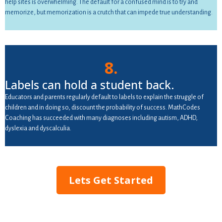
help sites is overwhelming. The default for a confused mind is to try and
memorize, but memorization is a crutch that can impede true understanding.
8.
Labels can hold a student back.
Educators and parents regularly default to labels to explain the struggle of
children and in doing so, discount the probability of success. MathCodes
Coaching has succeeded with many diagnoses including autism, ADHD,
dyslexia and dyscalculia.
Lets Get Started