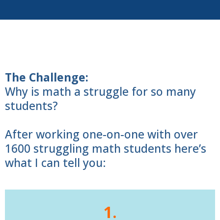
The Challenge:
Why is math a struggle for so many
students?
After working one-on-one with over
1600 struggling math students here’s
what I can tell you:
1.