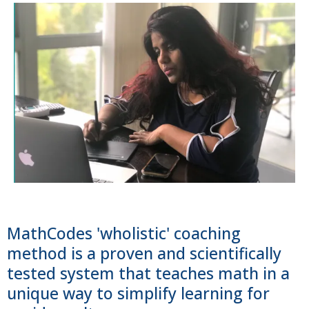
MathCodes 'wholistic' coaching
method is a proven and scientifically
tested system that teaches math in a
unique way to simplify learning for