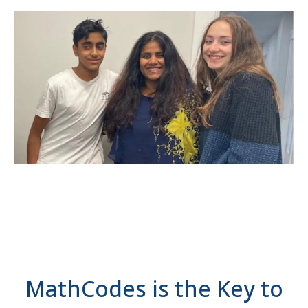
MathCodes is the Key to