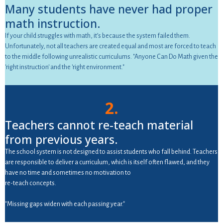
Many students have never had proper
math instruction.
If your child struggles with math, it’s because the system failed them.
Unfortunately, not all teachers are created equal and most are forced to teach
to the middle following unrealistic curriculums. "Anyone Can Do Math given the
'right instruction' and the 'right environment."
2.
Teachers cannot re-teach material
from previous years.
The school system is not designed to assist students who fall behind. Teachers
are responsible to deliver a curriculum, which is itself often flawed, and they
have no time and sometimes no motivation to
re-teach concepts.
"Missing gaps widen with each passing year."