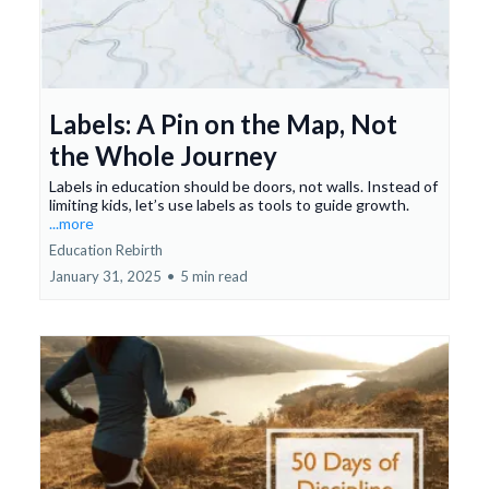
Labels: A Pin on the Map, Not
the Whole Journey
Labels in education should be doors, not walls. Instead of
limiting kids, let’s use labels as tools to guide growth.
...more
Education Rebirth
January 31, 2025
•
5 min read