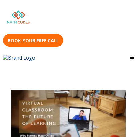
BOOK YOUR FREE CALL