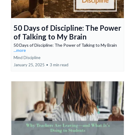
50 Days of Discipline: The Power
of Talking to My Brain
50 Days of Discipline: The Power of Talking to My Brain
...more
Mind Discipline
January 25, 2025
•
3 min read