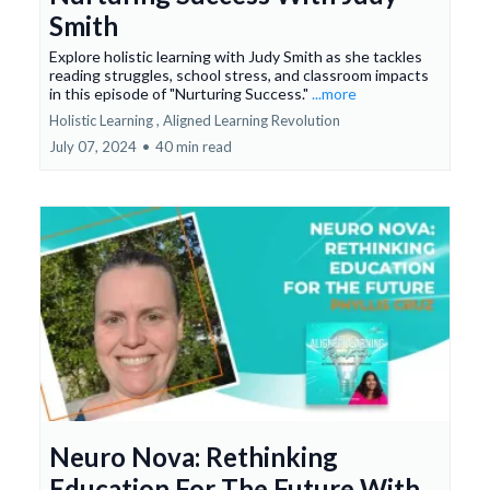
Smith
Explore holistic learning with Judy Smith as she tackles
reading struggles, school stress, and classroom impacts
in this episode of "Nurturing Success."
...more
Holistic Learning ,
Aligned Learning Revolution
July 07, 2024
•
40 min read
Neuro Nova: Rethinking
Education For The Future With