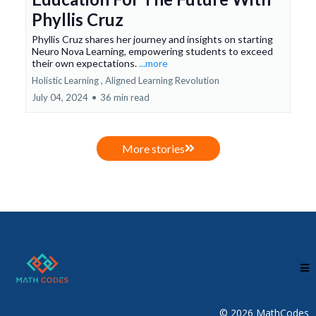
Phyllis Cruz
Phyllis Cruz shares her journey and insights on starting
Neuro Nova Learning, empowering students to exceed
their own expectations.
...more
Holistic Learning ,
Aligned Learning Revolution
July 04, 2024
•
36 min read
More stories
© 2026 MathCodes