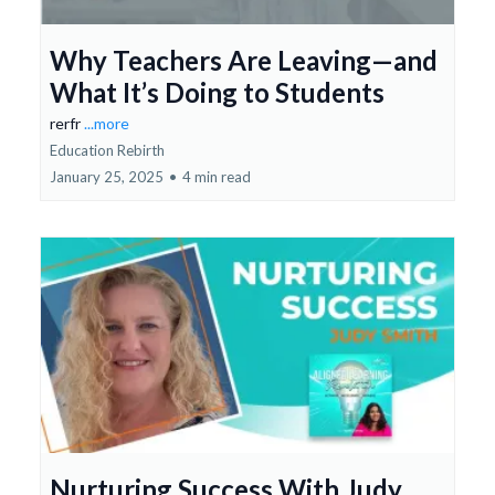
Why Teachers Are Leaving—and
What It’s Doing to Students
rerfr
...more
Education Rebirth
January 25, 2025
•
4 min read
Nurturing Success With Judy