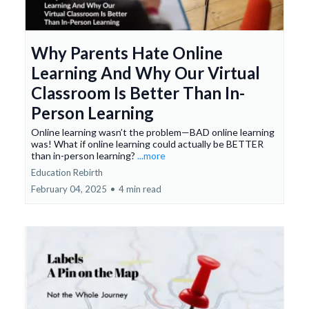
Why Parents Hate Online
Learning And Why Our Virtual
Classroom Is Better Than In-
Person Learning
Online learning wasn’t the problem—BAD online learning
was! What if online learning could actually be BETTER
than in-person learning?
...more
Education Rebirth
February 04, 2025
•
4 min read