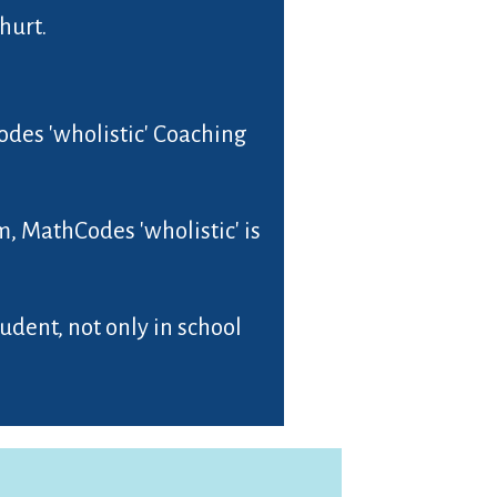
hurt.
Codes 'wholistic' Coaching
, MathCodes 'wholistic' is
dent, not only in school