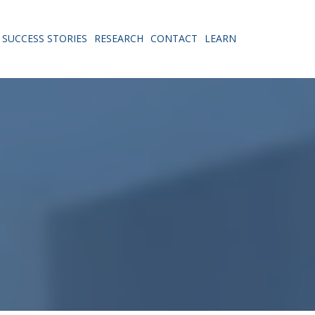
SUCCESS STORIES
RESEARCH
CONTACT
LEARN