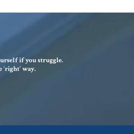
urself if you struggle.
 ‘right’ way.