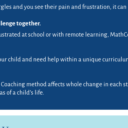
gles and you see their pain and frustration, it can 
llenge together.
 frustrated at school or with remote learning, Math
our child and need help within a unique curriculum
 Coaching method affects whole change in each stu
 of a child’s life.