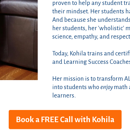
proven to help any student tr
their mindset. Her students 
And because she understands t
her students, her 'wholistic'
science, empathy, and respect
Today, Kohila trains and certi
and Learning Success Coache
Her mission is to transform A
into students who
enjoy
math 
learners.
Book a FREE Call with Kohila