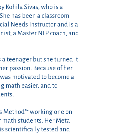
 Kohila Sivas, who is a
. She has been a classroom
cial Needs Instructor and is a
nist, a Master NLP coach, and
 a teenager but she turned it
er passion. Because of her
 was motivated to become a
g math easier, and to
dents.
s Method™ working one on
g math students. Her Meta
 scientifically tested and