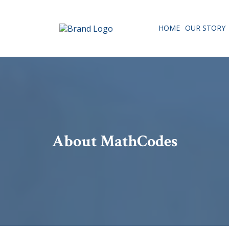
HOME
OUR STORY
About MathCodes