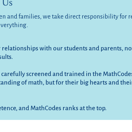
 Us
n and families, we take direct responsibility for 
everything.
r relationships with our students and parents, not
sults.
 carefully screened and trained in the MathCod
rstanding of math, but for their big hearts and th
tence, and MathCodes ranks at the top.