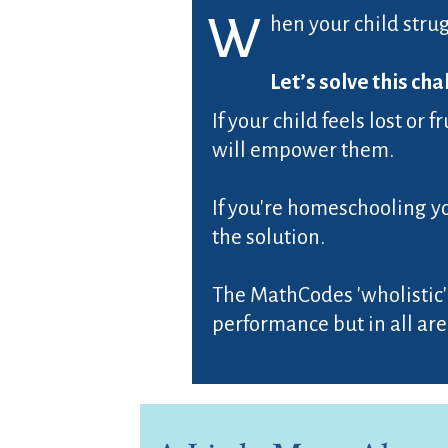
W
hen your child strug
Let’s solve this cha
If your child feels lost or
will empower them.
If you're homeschooling y
the solution.
The MathCodes 'wholistic'
performance but in all areas