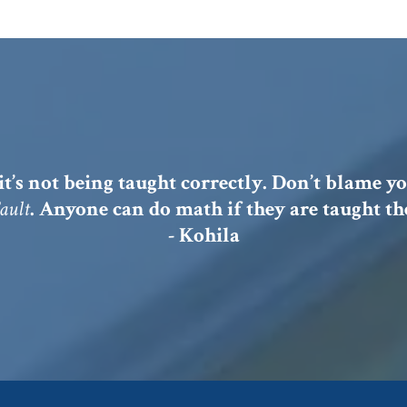
it’s not being taught correctly. Don’t blame yo
Fault
. Anyone can do math if they are taught the
- Kohila