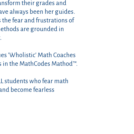
ansform their grades and
have always been her guides.
he fear and frustrations of
 methods are grounded in
.
fies 'Wholistic' Math Coaches
s in the MathCodes Mathod™.
LL students who fear math
and become fearless