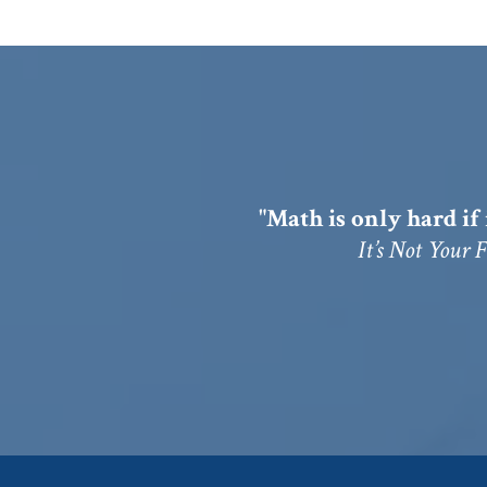
"Math is only hard if 
It’s Not Your 