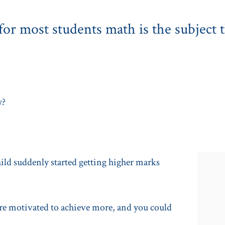
or most students math is the subject t
y?
hild suddenly started getting higher marks
ere motivated to achieve more, and you could