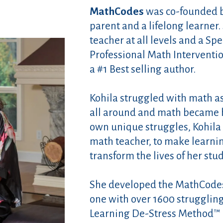
MathCodes
was co-founded by
parent and a lifelong learner
teacher at all levels and a Spe
Professional Math Interventio
a #1 Best selling author.
Kohila struggled with math as
all around and math became h
own unique struggles, Kohila
math teacher, to make learnin
transform the lives of her stu
She developed the MathCode
one with over 1600 strugglin
Learning De-Stress Method™ is