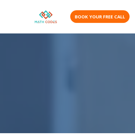
BOOK YOUR FREE CALL