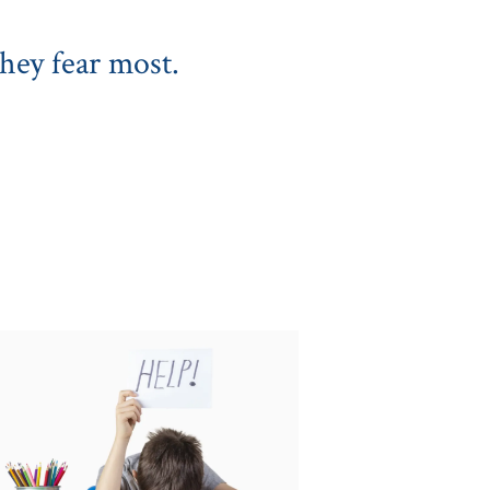
hey fear most.