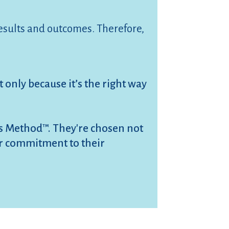
results and outcomes. Therefore,
 only because it’s the right way
es Method™. They're chosen not
eir commitment to their