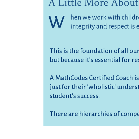
A Little More About
W
hen we work with childre
integrity and respect is 
This is the foundation of all ou
but because it’s essential for re
A MathCodes Certified Coach is
just for their 'wholistic' unde
student’s success.
There are hierarchies of compe