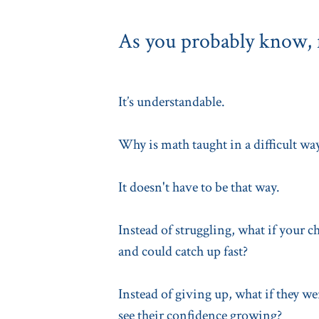
As you probably know, f
It’s understandable.
Why is math taught in a difficult wa
It doesn't have to be that way.
Instead of struggling, what if your c
and could catch up fast?
Instead of giving up, what if they w
see their confidence growing?