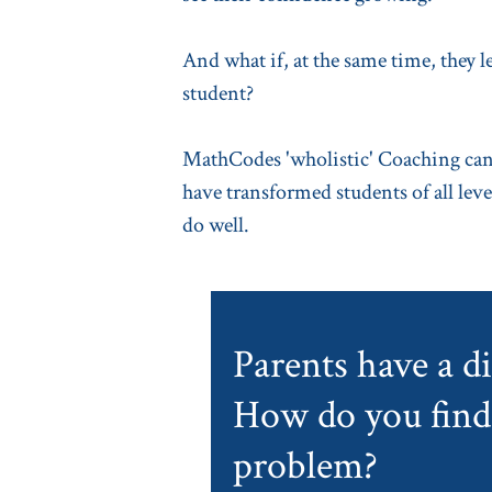
And what if, at the same time, they 
student?
MathCodes 'wholistic' Coaching can 
have transformed students of all level
do well.
Parents have a dif
How do you find 
problem?