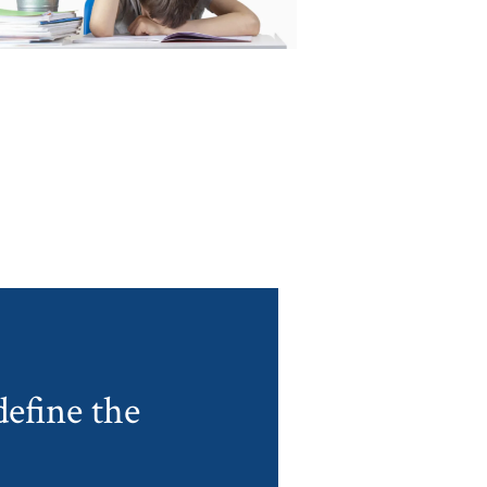
efine the