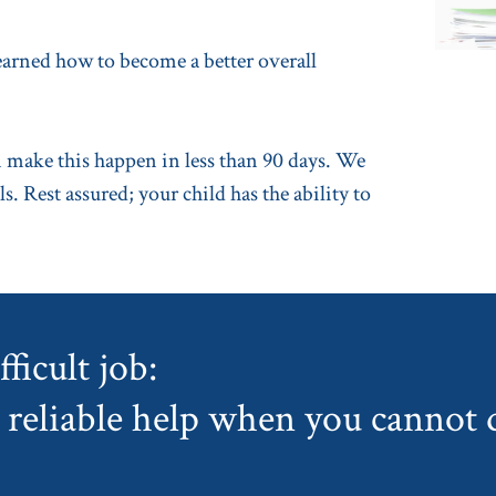
learned how to become a better overall
make this happen in less than 90 days. We
s. Rest assured; your child has the ability to
ficult job:
reliable help when you cannot d