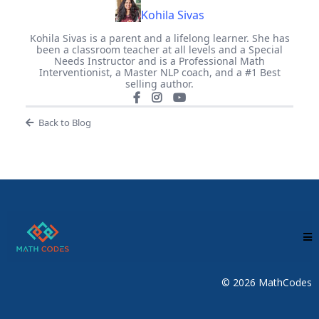
Kohila Sivas
Kohila Sivas is a parent and a lifelong learner. She has
been a classroom teacher at all levels and a Special
Needs Instructor and is a Professional Math
Interventionist, a Master NLP coach, and a #1 Best
selling author.
Back to Blog
© 2026 MathCodes