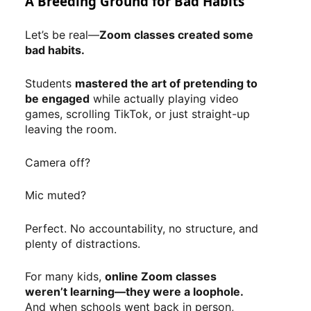
A Breeding Ground for Bad Habits
Let’s be real—
Zoom classes created some
bad habits.
Students
mastered the art of pretending to
be engaged
while actually playing video
games, scrolling TikTok, or just straight-up
leaving the room.
Camera off?
Mic muted?
Perfect. No accountability, no structure, and
plenty of distractions.
For many kids,
online Zoom classes
weren’t learning—they were a loophole.
And when schools went back in person,