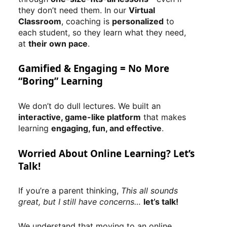
they don’t need them. In our
Virtual
Classroom
, coaching is
personalized
to
each student, so they learn what they need,
at
their own pace
.
Gamified & Engaging = No More
“Boring” Learning
We don’t do dull lectures. We built an
interactive, game-like platform
that makes
learning
engaging, fun, and effective
.
Worried About Online Learning? Let’s
Talk!
If you’re a parent thinking,
This all sounds
great, but I still have concerns…
let’s talk!
We understand that moving to an online