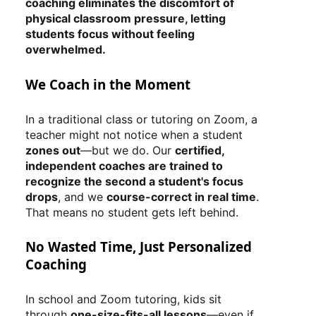
coaching eliminates the discomfort of
physical classroom pressure, letting
students focus without feeling
overwhelmed.
We Coach in the Moment
In a traditional class or tutoring on Zoom, a
teacher might not notice when a student
zones out
—but we do. Our
certified,
independent coaches are trained to
recognize the second a student's focus
drops
, and we
course-correct in real time
.
That means no student gets left behind.
No Wasted Time, Just Personalized
Coaching
In school and Zoom tutoring, kids sit
through
one-size-fits-all lessons
—even if