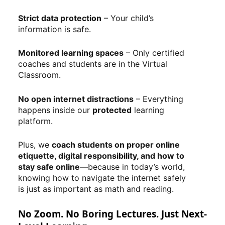
Strict data protection
– Your child’s
information is safe.
Monitored learning spaces
– Only certified
coaches and students are in the Virtual
Classroom.
No open internet distractions
– Everything
happens inside our
protected
learning
platform.
Plus, we
coach students on proper online
etiquette, digital responsibility, and how to
stay safe online
—because in today’s world,
knowing how to navigate the internet safely
is just as important as math and reading.
No Zoom. No Boring Lectures. Just Next-