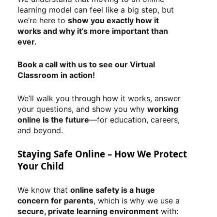
learning model can feel like a big step, but
we’re here to
show you exactly how it
works and why it’s more important than
ever.
Book a call with us to see our Virtual
Classroom in action!
We’ll walk you through how it works, answer
your questions, and show you why
working
online is the future
—for education, careers,
and beyond.
Staying Safe Online – How We Protect
Your Child
We know that
online safety is a huge
concern for parents
, which is why we use a
secure, private learning environment
with: