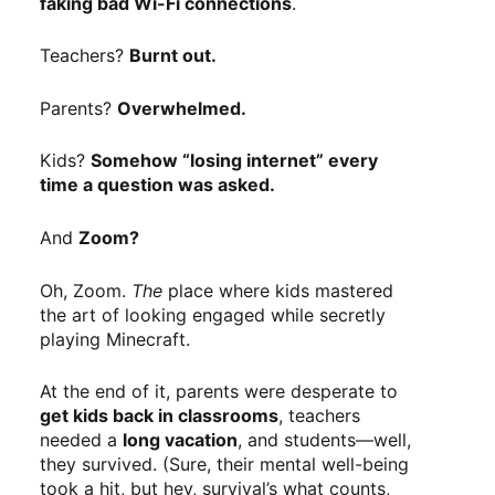
faking bad Wi-Fi connections
.
Teachers?
Burnt out.
Parents?
Overwhelmed.
Kids?
Somehow “losing internet” every
time a question was asked.
And
Zoom?
Oh, Zoom.
The
place where kids mastered
the art of looking engaged while secretly
playing Minecraft.
At the end of it, parents were desperate to
get kids back in classrooms
, teachers
needed a
long vacation
, and students—well,
they survived. (Sure, their mental well-being
took a hit, but hey, survival’s what counts,