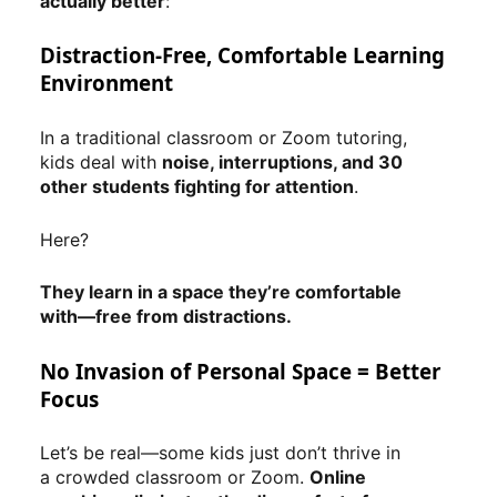
actually better
:
Distraction-Free, Comfortable Learning
Environment
In a traditional classroom or Zoom tutoring,
kids deal with
noise, interruptions, and 30
other students fighting for attention
.
Here?
They learn in a space they’re comfortable
with—free from distractions.
No Invasion of Personal Space = Better
Focus
Let’s be real—some kids just don’t thrive in
a crowded classroom or Zoom.
Online