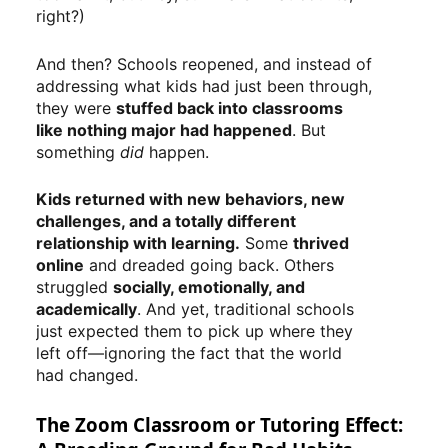
right?)
And then? Schools reopened, and instead of
addressing what kids had just been through,
they were
stuffed back into classrooms
like nothing major had happened
. But
something
did
happen.
Kids returned with new behaviors, new
challenges, and a totally different
relationship with learning.
Some
thrived
online
and dreaded going back. Others
struggled
socially, emotionally, and
academically
. And yet, traditional schools
just expected them to pick up where they
left off—ignoring the fact that the world
had changed.
The Zoom Classroom or Tutoring Effect: