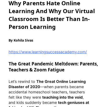
Why Parents Hate Online
Learning And Why Our Virtual
Classroom Is Better Than In-
Person Learning
By Kohila Sivas
https://www.learningsuccessacademy.com/
The Great Pandemic Meltdown: Parents,
Teachers & Zoom Fatigue
Let’s rewind to
The Great Online Learning
Disaster of 2020
—when parents became
accidental homeschool teachers, teachers
felt like they were
teaching into the void
,
and kids suddenly became
tech geniuses at