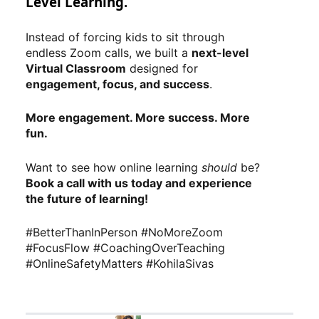
Level Learning.
Instead of forcing kids to sit through
endless Zoom calls, we built a
next-level
Virtual Classroom
designed for
engagement, focus, and success
.
More engagement. More success. More
fun.
Want to see how online learning
should
be?
Book a call with us today and experience
the future of learning!
#BetterThanInPerson #NoMoreZoom
#FocusFlow #CoachingOverTeaching
#OnlineSafetyMatters #KohilaSivas