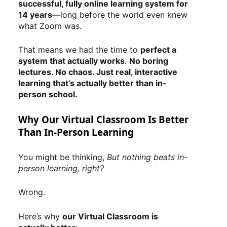
successful, fully online learning system for
14 years
—long before the world even knew
what Zoom was.
That means we had the time to
perfect a
system that actually works
.
No boring
lectures. No chaos. Just real, interactive
learning that’s actually better than in-
person school.
Why Our Virtual Classroom Is Better
Than In-Person Learning
You might be thinking,
But nothing beats in-
person learning, right?
Wrong.
Here’s why
our Virtual Classroom is