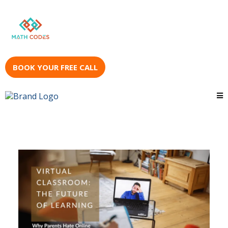
BOOK YOUR FREE CALL