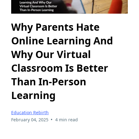
Why Parents Hate
Online Learning And
Why Our Virtual
Classroom Is Better
Than In-Person
Learning
Education Rebirth
•
February 04, 2025
4 min read