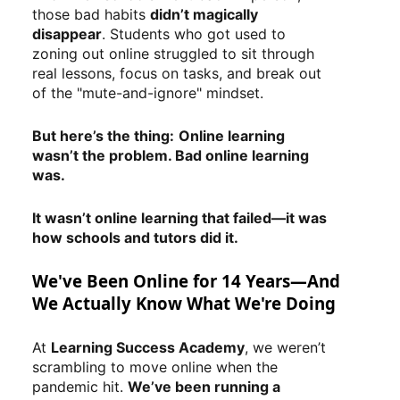
those bad habits
didn’t magically
disappear
. Students who got used to
zoning out online struggled to sit through
real lessons, focus on tasks, and break out
of the "mute-and-ignore" mindset.
But here’s the thing:
Online learning
wasn’t the problem. Bad online learning
was.
It wasn’t online learning that failed—it was
how schools and tutors did it.
We've Been Online for 14 Years—And
We Actually Know What We're Doing
At
Learning Success Academy
, we weren’t
scrambling to move online when the
pandemic hit.
We’ve been running a