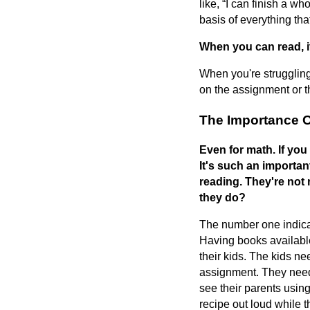
like, “I can finish a wh
basis of everything tha
When you can read, i
When you're struggling
on the assignment or t
The Importance 
Even for math. If you
It's such an important
reading. They're not 
they do?
The number one indicat
Having books available
their kids. The kids nee
assignment. They need 
see their parents using
recipe out loud while t