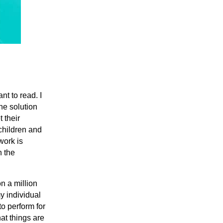
nt to read. I
the solution
t their
 children and
work is
h the
n a million
y individual
to perform for
at things are