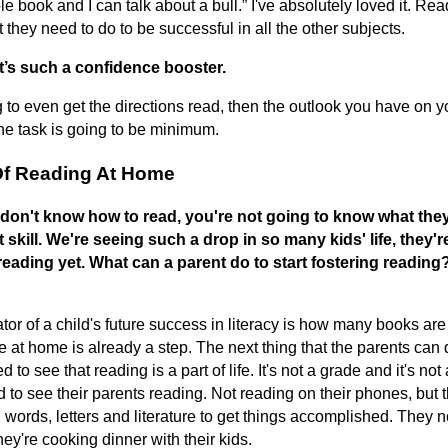
ole book and I can talk about a bull.” I've absolutely loved it. Rea
t they need to do to be successful in all the other subjects.
t’s such a confidence booster.
 to even get the directions read, then the outlook you have on 
he task is going to be minimum.
Of Reading At Home
 don't know how to read, you're not going to know what they
 skill. We're seeing such a drop in so many kids' life, they'r
reading yet. What can a parent do to start fostering readin
or of a child's future success in literacy is how many books are
 at home is already a step. The next thing that the parents can d
d to see that reading is a part of life. It's not a grade and it's not
to see their parents reading. Not reading on their phones, but 
 words, letters and literature to get things accomplished. They 
hey're cooking dinner with their kids.