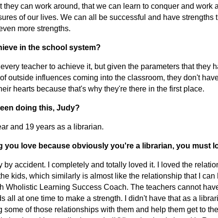
t they can work around, that we can learn to conquer and work 
sures of our lives. We can all be successful and have strengths 
even more strengths.
chieve in the school system?
of every teacher to achieve it, but given the parameters that they 
f outside influences coming into the classroom, they don't have
their hearts because that's why they're there in the first place.
een doing this, Judy?
ar and 19 years as a librarian.
 you love because obviously you're a librarian, you must l
brary by accident. I completely and totally loved it. I loved the relatio
he kids, which similarly is almost like the relationship that I can
 Wholistic Learning Success Coach. The teachers cannot have
 all at one time to make a strength. I didn't have that as a librar
ng some of those relationships with them and help them get to th