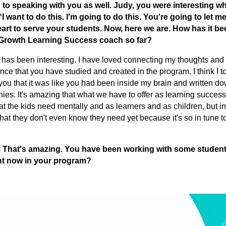
 to speaking with you as well. Judy, you were interesting 
I want to do this. I'm going to do this. You're going to let me
heart to serve your students. Now, here we are. How has it be
oGrowth Learning Success coach so far?
t has been interesting. I have loved connecting my thoughts and
ence that you have studied and created in the program. I think I 
 to you that it was like you had been inside my brain and written do
ies. It's amazing that what we have to offer as learning succes
at the kids need mentally and as learners and as children, but in
at they don't even know they need yet because it's so in tune t
ly. That's amazing. You have been working with some studen
ght now in your program?