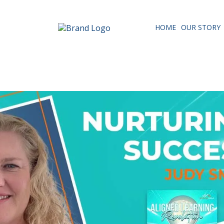
HOME
OUR STORY