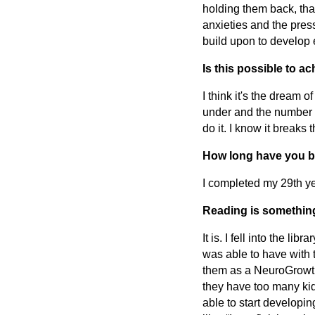
holding them back, tha
anxieties and the pres
build upon to develop 
Is this possible to a
I think it's the dream 
under and the number o
do it. I know it breaks 
How long have you b
I completed my 29th ye
Reading is something
It is. I fell into the li
was able to have with t
them as a NeuroGrowth
they have too many kids
able to start developi