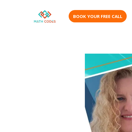
BOOK YOUR FREE CALL