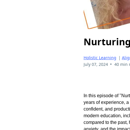
Nurturing
Holistic Learning
|
Ali
•
July 07, 2024
40 min 
In this episode of "Nu
years of experience, a
confident, and product
modern education, incl
compared to the past, 
anxiety, and the impac