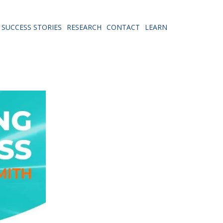
SUCCESS STORIES
RESEARCH
CONTACT
LEARN