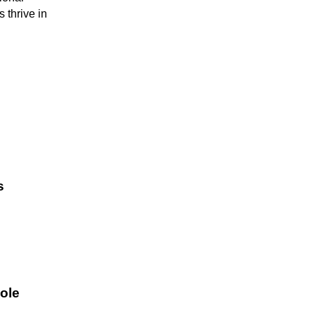
 thrive in
s
ole