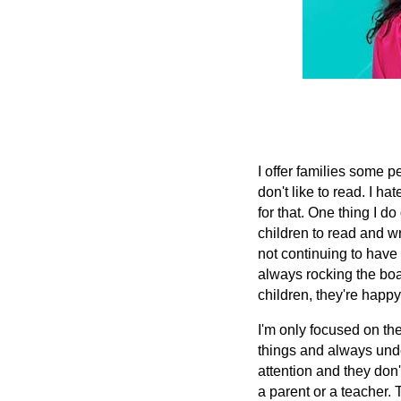
I offer families some 
don't like to read. I ha
for that. One thing I do 
children to read and wr
not continuing to have
always rocking the boa
children, they're happy
I'm only focused on th
things and always unde
attention and they don't
a parent or a teacher.