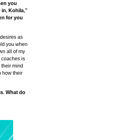
when you
 in, Kohila,”
en for you
 desires as
told you when
wn all of my
s coaches is
 their mind
o how their
ts. What do