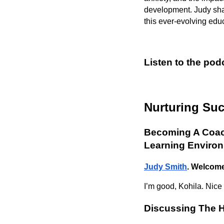
development. Judy share
this ever-evolving edu
Listen to the pod
Nurturing Su
Becoming A Coach
Learning Enviro
Judy Smith
. Welcom
I’m good, Kohila. Nice
Discussing The H