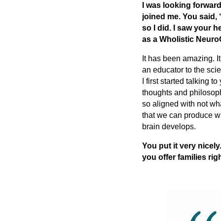
I was looking forward
joined me. You said, “
so I did. I saw your 
as a Wholistic Neur
It has been amazing. I
an educator to the sci
I first started talking
thoughts and philosoph
so aligned with not wh
that we can produce wh
brain develops.
You put it very nice
you offer families ri