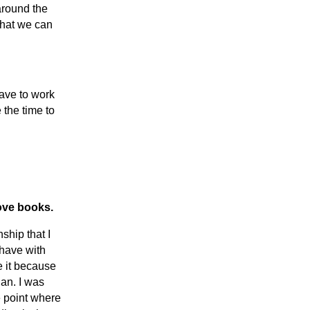
around the
that we can
have to work
 the time to
ove books.
nship that I
 have with
 it because
ian. I was
e point where