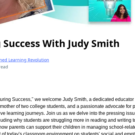
 Success With Judy Smith
gned Learning Revolution
read
rturing Success," we welcome Judy Smith, a dedicated educator 
 mother of two college students, and a passionate advocate for p
ive learning journeys. Join us as we delve into the pressing iss
uding why students are struggling more in reading and writing 
how parents can support their children in managing school-relat
t of today's classroom environment on students' social and emot