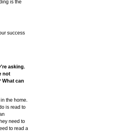
ding is the
your success
're asking.
e not
g? What can
 in the home.
o is read to
 an
they need to
need to read a