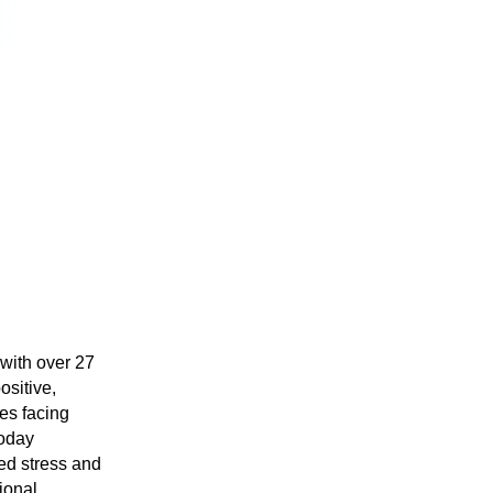
with over 27
ositive,
ues facing
today
ed stress and
ional