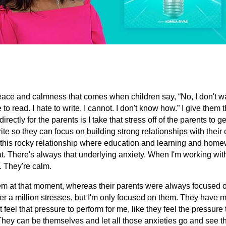
peace and calmness that comes when children say, “No, I don't wa
te to read. I hate to write. I cannot. I don't know how.” I give them 
directly for the parents is I take that stress off of the parents to ge
ite so they can focus on building strong relationships with their
 this rocky relationship where education and learning and home
t. There's always that underlying anxiety. When I'm working wit
. They're calm.
em at that moment, whereas their parents were always focused o
r a million stresses, but I'm only focused on them. They have m
 feel that pressure to perform for me, like they feel the pressure 
 They can be themselves and let all those anxieties go and see th