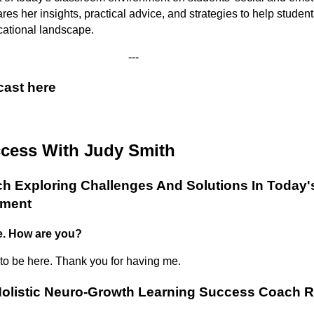
s her insights, practical advice, and strategies to help students
cational landscape.
---
cast here
ccess With Judy Smith
 Exploring Challenges And Solutions In Today'
nment
e. How are you?
 to be here. Thank you for having me.
olistic Neuro-Growth Learning Success Coach R