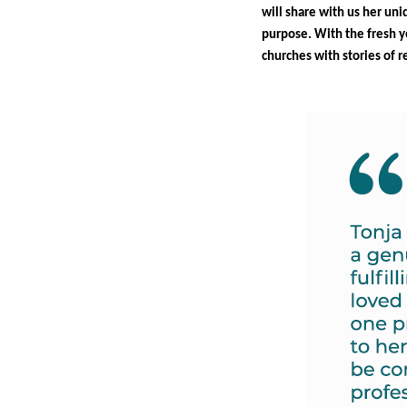
will share with us her uni
purpose. With the fresh ye
churches with stories of 