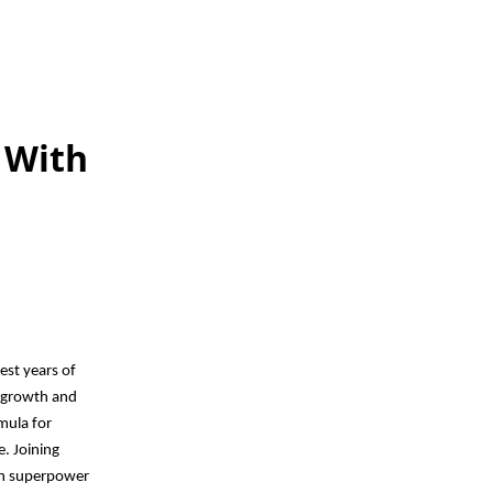
 With
est years of
r growth and
rmula for
e. Joining
own superpower