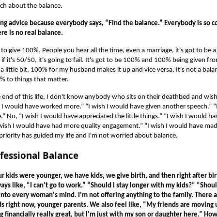
uch about the balance.
zing advice because everybody says, “Find the balance.” Everybody is so 
ere is no real balance.
 to give 100%. People you hear all the time, even a marriage, it's got to be 
 if it's 50/50, it's going to fail. It's got to be 100% and 100% being given fr
 a little bit, 100% for my husband makes it up and vice versa. It's not a bal
% to things that matter.
he end of this life, I don't know anybody who sits on their deathbed and wis
 I would have worked more.” “I wish I would have given another speech.” “I
” No, “I wish I would have appreciated the little things.” “I wish I would 
I wish I would have had more quality engagement.” “I wish I would have ma
 priority has guided my life and I'm not worried about balance.
fessional Balance
 kids were younger, we have kids, we give birth, and then right after bir
ways like, “I can't go to work.” “Should I stay longer with my kids?” “Shou
into every woman's mind. I'm not offering anything to the family. There ar
s right now, younger parents. We also feel like, “My friends are moving u
g financially really great, but I'm just with my son or daughter here.” Ho