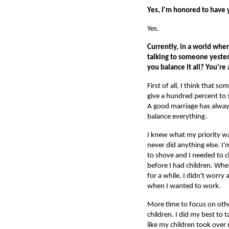
Yes, I'm honored to have y
Yes.
Currently, in a world whe
talking to someone yester
you balance it all? You're 
First of all, I think that 
give a hundred percent to 
A good marriage has always
balance everything.
I knew what my priority wa
never did anything else. I
to shove and I needed to c
before I had children. Whe
for a while. I didn't worr
when I wanted to work.
More time to focus on other
children. I did my best to 
like my children took over 