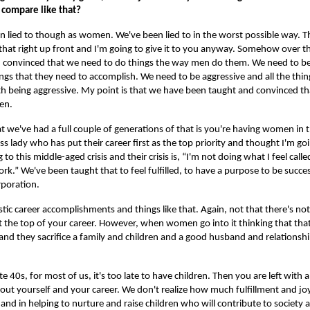
 compare like that?
n lied to though as women. We've been lied to in the worst possible way. Thi
 that right up front and I'm going to give it to you anyway. Somehow over th
 convinced that we need to do things the way men do them. We need to be
ngs that they need to accomplish. We need to be aggressive and all the thin
h being aggressive. My point is that we have been taught and convinced th
men.
we've had a full couple of generations of that is you're having women in 
 lady who has put their career first as the top priority and thought I'm go
 to this middle-aged crisis and their crisis is, “I'm not doing what I feel calle
 work.” We've been taught that to feel fulfilled, to have a purpose to be succ
orporation.
ic career accomplishments and things like that. Again, not that there's n
t the top of your career. However, when women go into it thinking that that
 and they sacrifice a family and children and a good husband and relationsh
te 40s, for most of us, it's too late to have children. Then you are left with a 
bout yourself and your career. We don't realize how much fulfillment and joy 
y, and in helping to nurture and raise children who will contribute to society