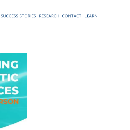
SUCCESS STORIES
RESEARCH
CONTACT
LEARN