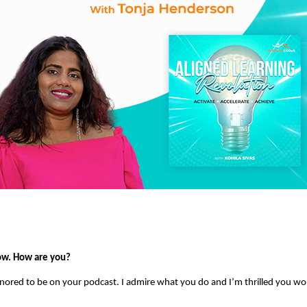
ow. How are you?
onored to be on your podcast. I admire what you do and I’m thrilled you w