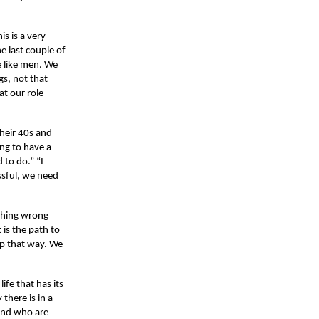
s is a very
e last couple of
 like men. We
gs, not that
at our role
their 40s and
ing to have a
d to do.” “I
essful, we need
othing wrong
 is the path to
ip that way. We
life that has its
there is in a
 and who are