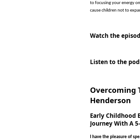
to focusing your energy on
cause children not to expa
Watch the episod
Listen to the pod
Overcoming T
Henderson
Early Childhood 
Journey With A 5
I have the pleasure of sp