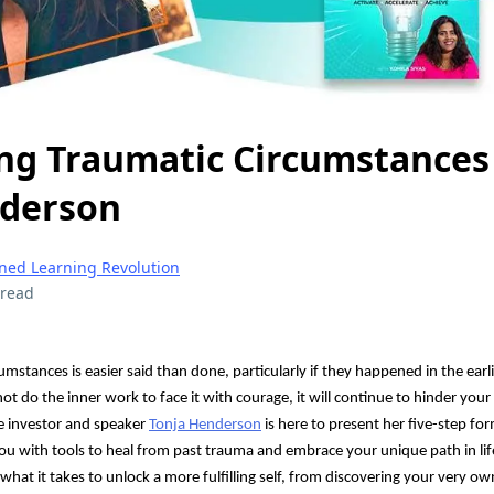
g Traumatic Circumstances
nderson
gned Learning Revolution
 read
stances is easier said than done, particularly if they happened in the earli
ot do the inner work to face it with courage, it will continue to hinder you
e investor and speaker
Tonja Henderson
is here to present her five-step fo
you with tools to heal from past trauma and embrace your unique path in lif
 what it takes to unlock a more fulfilling self, from discovering your very 