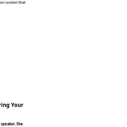
ion system that
ring Your
d speaker. She