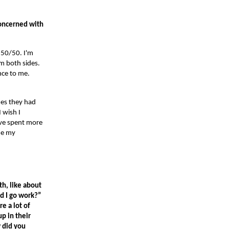
concerned with
a 50/50. I'm
om both sides.
ance to me.
hes they had
 wish I
have spent more
de my
th, like about
ld I go work?”
e a lot of
p in their
w did you