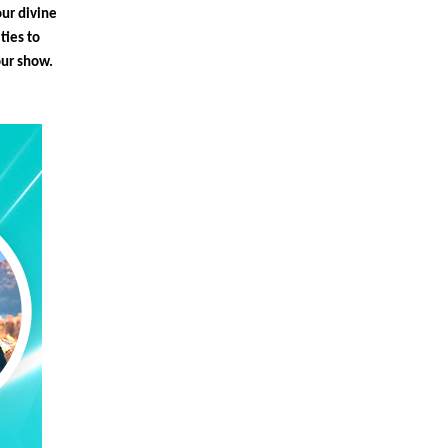
our divine
ties to
our show.