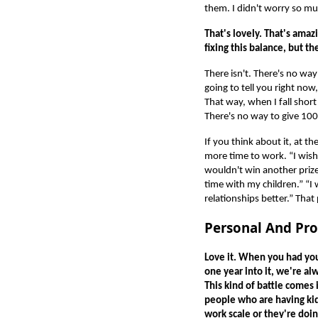
them. I didn't worry so m
That's lovely. That's ama
fixing this balance, but th
There isn't. There's no way
going to tell you right now,
That way, when I fall short
There's no way to give 100
If you think about it, at t
more time to work. “I wish
wouldn't win another prize.
time with my children.” “
relationships better.” That
Personal And Pro
Love it. When you had your
one year into it, we're al
This kind of battle comes 
people who are having kid
work scale or they're doin