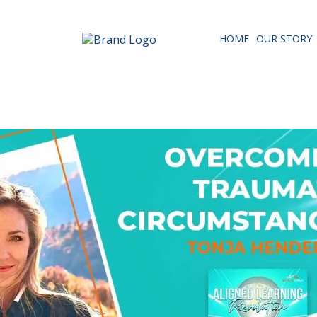
HOME
OUR STORY