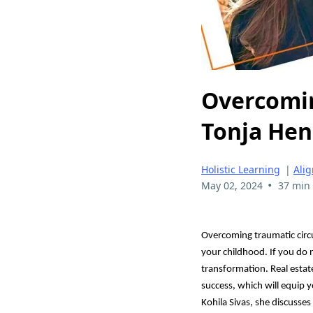
Overcomin
Tonja He
Holistic Learning
|
Ali
•
May 02, 2024
37 min
Overcoming traumatic circum
your childhood. If you do n
transformation. Real estat
success, which will equip 
Kohila Sivas, she discusses