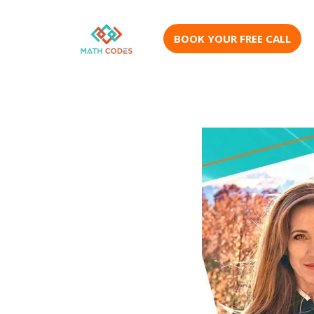
BOOK YOUR FREE CALL