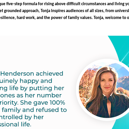
que five-step formula for rising above difficult circumstances and living y
t grounded approach, Tonja inspires audiences of all sizes, from universi
resilience, hard work, and the power of family values. Tonja, welcome to 