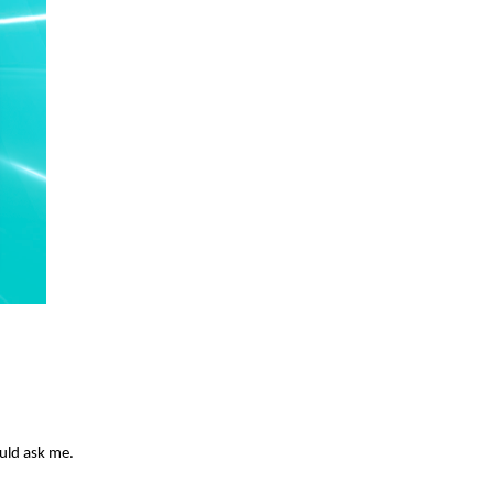
ould ask me.