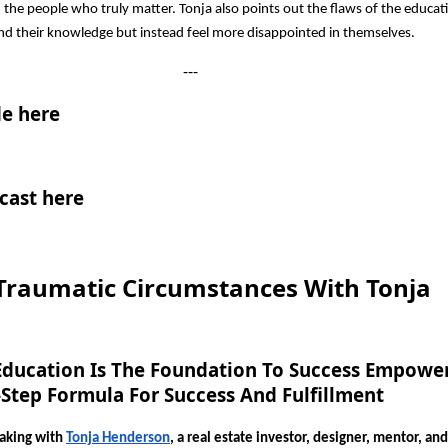
 the people who truly matter. Tonja also points out the flaws of the educat
nd their knowledge but instead feel more disappointed in themselves.
---
e here
cast here
raumatic Circumstances With Tonja
Education Is The Foundation To Success Empowe
-Step Formula For Success And Fulfillment
eaking with
Tonja Henderson
, a real estate investor, designer, mentor, an