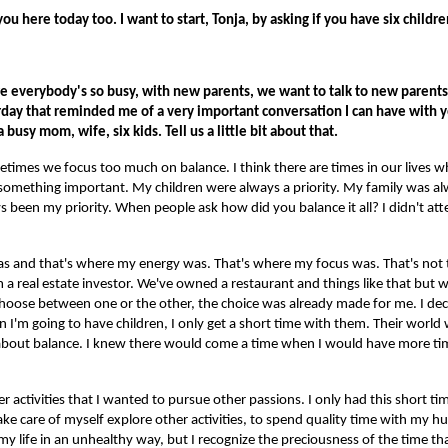
ou here today too. I want to start, Tonja, by asking if you have six childr
re everybody's so busy, with new parents, we want to talk to new parent
day that reminded me of a very important conversation I can have with 
a busy mom, wife, six kids. Tell us a little bit about that.
sometimes we focus too much on balance. I think there are times in our lives
something important. My children were always a priority. My family was alw
 been my priority. When people ask how did you balance it all? I didn't at
s and that's where my energy was. That's where my focus was. That's not t
'm a real estate investor. We've owned a restaurant and things like that bu
hoose between one or the other, the choice was already made for me. I dec
n I'm going to have children, I only get a short time with them. Their worl
y about balance. I knew there would come a time when I would have more t
 activities that I wanted to pursue other passions. I only had this short t
take care of myself explore other activities, to spend quality time with my hu
my life in an unhealthy way, but I recognize the preciousness of the time th