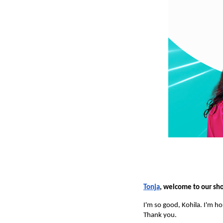
Tonja
, welcome to our sh
I'm so good, Kohila. I'm h
Thank you.