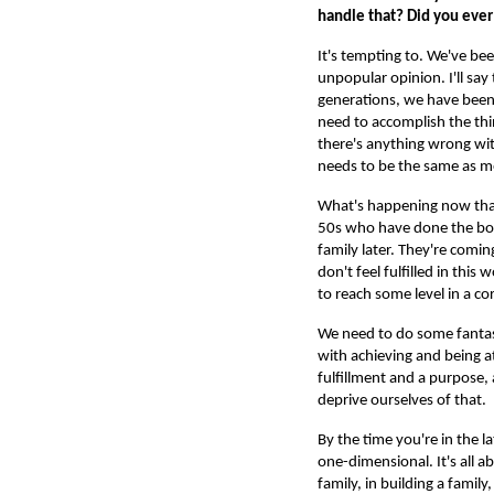
handle that? Did you ever
It's tempting to. We've bee
unpopular opinion. I'll say
generations, we have been
need to accomplish the thi
there's anything wrong wit
needs to be the same as 
What's happening now that 
50s who have done the boss
family later. They're coming
don't feel fulfilled in this
to reach some level in a c
We need to do some fantast
with achieving and being a
fulfillment and a purpose,
deprive ourselves of that.
By the time you're in the la
one-dimensional. It's all a
family, in building a famil