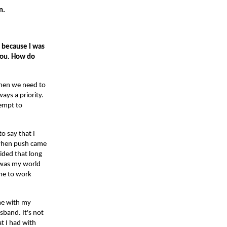
en.
s because I was
you. How do
 when we need to
ays a priority.
tempt to
o say that I
t when push came
ided that long
d was my world
ime to work
ime with my
sband. It's not
at I had with