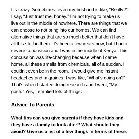
It's crazy. Sometimes, even my husband is like, “Really?”
I say, “Just trust me, honey.” I'm not trying to make us
live out in the middle of nowhere. There are things that we
can choose to not bring into our homes. We can find
alternative things that are so much better that don't have
all this stuff in them. It's been a few years now, but I had a
severe concussion and I was in the middle of Kenya. This
concussion was life-changing because when I came
home, all these smells from chemicals, all of a sudden, I
couldn't even be in the room. It would give me instant
headaches and migraines. I was like, “What's going on?”
That's when I started doing research and I went, “My
gosh.” Yes, I emptied lots of things.
Advice To Parents
What tips can you give parents if they have kids and
they have a family to look after? What should they
avoid? Give us a list of a few things in terms of these.