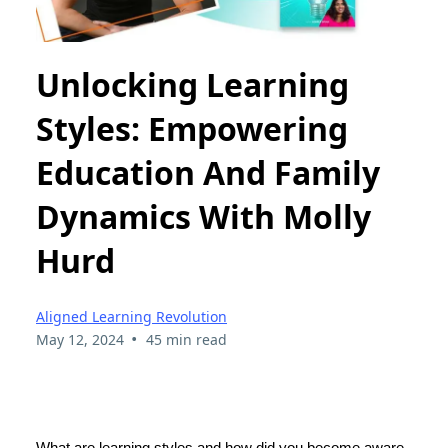
Unlocking Learning
Styles: Empowering
Education And Family
Dynamics With Molly
Hurd
Aligned Learning Revolution
•
May 12, 2024
45 min read
What are learning styles and how did you become aware