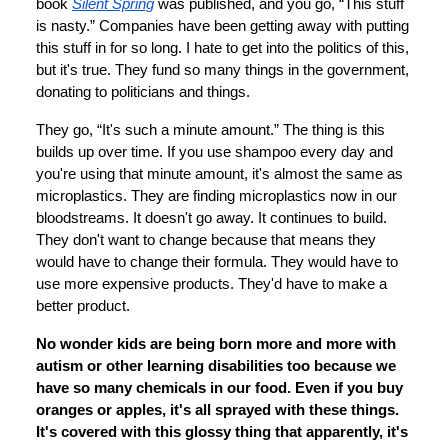
book
Silent Spring
was published, and you go, “This stuff
is nasty.” Companies have been getting away with putting
this stuff in for so long. I hate to get into the politics of this,
but it's true. They fund so many things in the government,
donating to politicians and things.
They go, “It's such a minute amount.” The thing is this
builds up over time. If you use shampoo every day and
you're using that minute amount, it's almost the same as
microplastics. They are finding microplastics now in our
bloodstreams. It doesn't go away. It continues to build.
They don't want to change because that means they
would have to change their formula. They would have to
use more expensive products. They'd have to make a
better product.
No wonder kids are being born more and more with
autism or other learning disabilities too because we
have so many chemicals in our food. Even if you buy
oranges or apples, it's all sprayed with these things.
It's covered with this glossy thing that apparently, it's