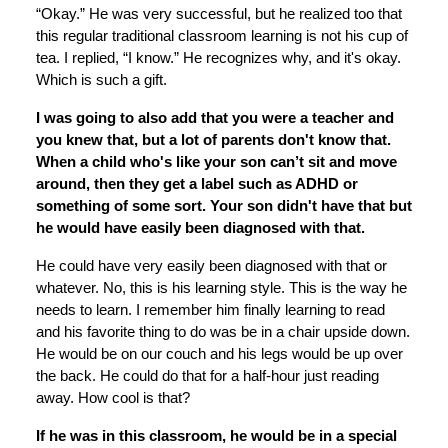
“Okay.” He was very successful, but he realized too that
this regular traditional classroom learning is not his cup of
tea. I replied, “I know.” He recognizes why, and it's okay.
Which is such a gift.
I was going to also add that you were a teacher and
you knew that, but a lot of parents don't know that.
When a child who's like your son can’t sit and move
around, then they get a label such as ADHD or
something of some sort. Your son didn't have that but
he would have easily been diagnosed with that.
He could have very easily been diagnosed with that or
whatever. No, this is his learning style. This is the way he
needs to learn. I remember him finally learning to read
and his favorite thing to do was be in a chair upside down.
He would be on our couch and his legs would be up over
the back. He could do that for a half-hour just reading
away. How cool is that?
If he was in this classroom, he would be in a special