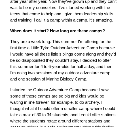
after year after year. Now they've grown up and they can't
wait to be my counselors. I've started working with the
teens that come to help and I give them leadership skills
and training. I call it a camp within a camp. It's amazing.
When does it start? How long are these camps?
They are a week long. This summer I'm offering for the
first time a Little Tyke Outdoor Adventure Camp because
I would have all these little siblings come along and they'd
be so disappointed they couldn't stay. I decided to offer
this summer for 4 to 6-year-olds for half a day, and then
I'm doing two sessions of my outdoor adventure camp
and one session of Marine Biology Camp.
I started the Outdoor Adventure Camp because I saw
some of these camps are so big and kids would be
waiting in line forever, for example, to do archery. I
thought what if I could offer a smaller camp where I could
take a max of 30 to 34 students, and I could offer stations
where the students rotate around different stations and