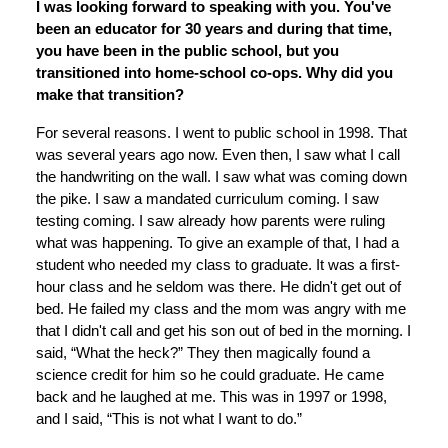
I was looking forward to speaking with you. You've
been an educator for 30 years and during that time,
you have been in the public school, but you
transitioned into home-school co-ops. Why did you
make that transition?
For several reasons. I went to public school in 1998. That
was several years ago now. Even then, I saw what I call
the handwriting on the wall. I saw what was coming down
the pike. I saw a mandated curriculum coming. I saw
testing coming. I saw already how parents were ruling
what was happening. To give an example of that, I had a
student who needed my class to graduate. It was a first-
hour class and he seldom was there. He didn't get out of
bed. He failed my class and the mom was angry with me
that I didn't call and get his son out of bed in the morning. I
said, “What the heck?” They then magically found a
science credit for him so he could graduate. He came
back and he laughed at me. This was in 1997 or 1998,
and I said, “This is not what I want to do.”