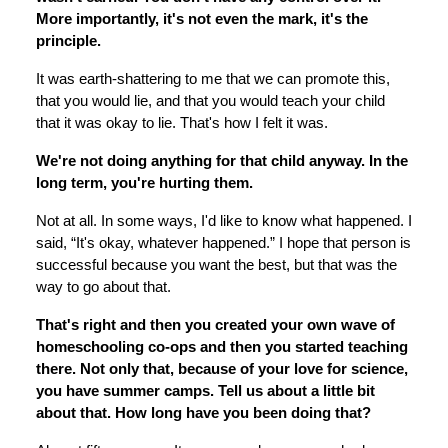
More importantly, it's not even the mark, it's the
principle.
It was earth-shattering to me that we can promote this,
that you would lie, and that you would teach your child
that it was okay to lie. That's how I felt it was.
We're not doing anything for that child anyway. In the
long term, you're hurting them.
Not at all. In some ways, I'd like to know what happened. I
said, “It's okay, whatever happened.” I hope that person is
successful because you want the best, but that was the
way to go about that.
That's right and then you created your own wave of
homeschooling co-ops and then you started teaching
there. Not only that, because of your love for science,
you have summer camps. Tell us about a little bit
about that. How long have you been doing that?