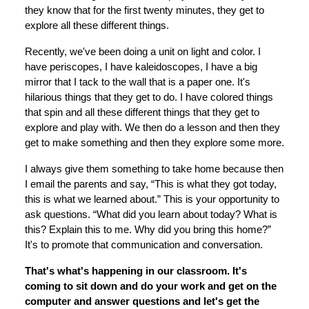
they know that for the first twenty minutes, they get to
explore all these different things.
Recently, we've been doing a unit on light and color. I
have periscopes, I have kaleidoscopes, I have a big
mirror that I tack to the wall that is a paper one. It's
hilarious things that they get to do. I have colored things
that spin and all these different things that they get to
explore and play with. We then do a lesson and then they
get to make something and then they explore some more.
I always give them something to take home because then
I email the parents and say, “This is what they got today,
this is what we learned about.” This is your opportunity to
ask questions. “What did you learn about today? What is
this? Explain this to me. Why did you bring this home?”
It's to promote that communication and conversation.
That's what's happening in our classroom. It's
coming to sit down and do your work and get on the
computer and answer questions and let's get the