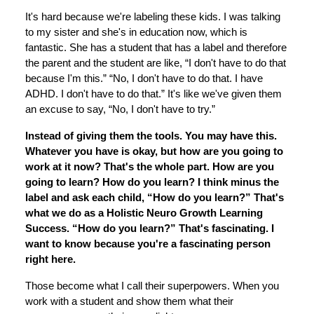
It's hard because we're labeling these kids. I was talking
to my sister and she's in education now, which is
fantastic. She has a student that has a label and therefore
the parent and the student are like, “I don't have to do that
because I'm this.” “No, I don't have to do that. I have
ADHD. I don't have to do that.” It's like we've given them
an excuse to say, “No, I don't have to try.”
Instead of giving them the tools. You may have this.
Whatever you have is okay, but how are you going to
work at it now? That's the whole part. How are you
going to learn? How do you learn? I think minus the
label and ask each child, “How do you learn?” That's
what we do as a Holistic Neuro Growth Learning
Success. “How do you learn?” That's fascinating. I
want to know because you're a fascinating person
right here.
Those become what I call their superpowers. When you
work with a student and show them what their