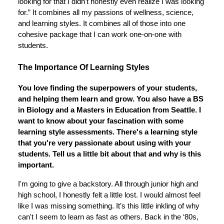
looking for that I didn't honestly even realize I was looking
for.” It combines all my passions of wellness, science,
and learning styles. It combines all of those into one
cohesive package that I can work one-on-one with
students.
The Importance Of Learning Styles
You love finding the superpowers of your students,
and helping them learn and grow. You also have a BS
in Biology and a Masters in Education from Seattle. I
want to know about your fascination with some
learning style assessments. There's a learning style
that you're very passionate about using with your
students. Tell us a little bit about that and why is this
important.
I'm going to give a backstory. All through junior high and
high school, I honestly felt a little lost. I would almost feel
like I was missing something. It’s this little inkling of why
can't I seem to learn as fast as others. Back in the ‘80s,