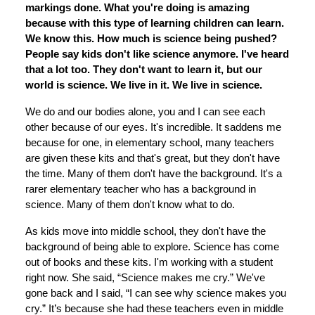
markings done. What you're doing is amazing
because with this type of learning children can learn.
We know this. How much is science being pushed?
People say kids don't like science anymore. I've heard
that a lot too. They don't want to learn it, but our
world is science. We live in it. We live in science.
We do and our bodies alone, you and I can see each
other because of our eyes. It's incredible. It saddens me
because for one, in elementary school, many teachers
are given these kits and that's great, but they don't have
the time. Many of them don't have the background. It's a
rarer elementary teacher who has a background in
science. Many of them don't know what to do.
As kids move into middle school, they don't have the
background of being able to explore. Science has come
out of books and these kits. I'm working with a student
right now. She said, “Science makes me cry.” We've
gone back and I said, “I can see why science makes you
cry.” It’s because she had these teachers even in middle