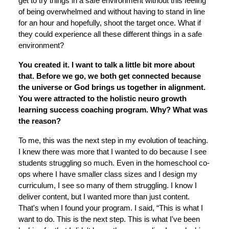
get to try things in a safe environment without this feeling
of being overwhelmed and without having to stand in line
for an hour and hopefully, shoot the target once. What if
they could experience all these different things in a safe
environment?
You created it. I want to talk a little bit more about
that. Before we go, we both get connected because
the universe or God brings us together in alignment.
You were attracted to the holistic neuro growth
learning success coaching program. Why? What was
the reason?
To me, this was the next step in my evolution of teaching.
I knew there was more that I wanted to do because I see
students struggling so much. Even in the homeschool co-
ops where I have smaller class sizes and I design my
curriculum, I see so many of them struggling. I know I
deliver content, but I wanted more than just content.
That's when I found your program. I said, “This is what I
want to do. This is the next step. This is what I've been