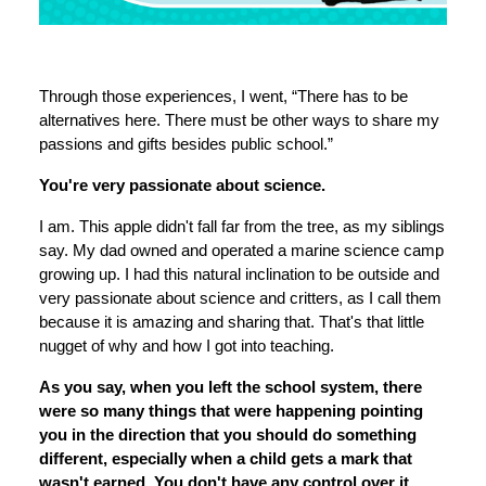
Through those experiences, I went, “There has to be
alternatives here. There must be other ways to share my
passions and gifts besides public school.”
You're very passionate about science.
I am. This apple didn't fall far from the tree, as my siblings
say. My dad owned and operated a marine science camp
growing up. I had this natural inclination to be outside and
very passionate about science and critters, as I call them
because it is amazing and sharing that. That's that little
nugget of why and how I got into teaching.
As you say, when you left the school system, there
were so many things that were happening pointing
you in the direction that you should do something
different, especially when a child gets a mark that
wasn't earned. You don't have any control over it.