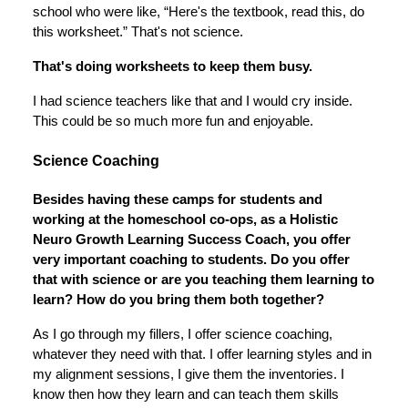
school who were like, “Here's the textbook, read this, do
this worksheet.” That's not science.
That's doing worksheets to keep them busy.
I had science teachers like that and I would cry inside.
This could be so much more fun and enjoyable.
Science Coaching
Besides having these camps for students and
working at the homeschool co-ops, as a Holistic
Neuro Growth Learning Success Coach, you offer
very important coaching to students. Do you offer
that with science or are you teaching them learning to
learn? How do you bring them both together?
As I go through my fillers, I offer science coaching,
whatever they need with that. I offer learning styles and in
my alignment sessions, I give them the inventories. I
know then how they learn and can teach them skills