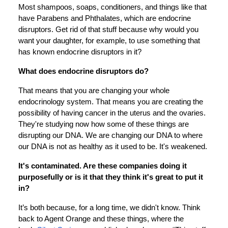
Most shampoos, soaps, conditioners, and things like that
have Parabens and Phthalates, which are endocrine
disruptors. Get rid of that stuff because why would you
want your daughter, for example, to use something that
has known endocrine disruptors in it?
What does endocrine disruptors do?
That means that you are changing your whole
endocrinology system. That means you are creating the
possibility of having cancer in the uterus and the ovaries.
They're studying now how some of these things are
disrupting our DNA. We are changing our DNA to where
our DNA is not as healthy as it used to be. It's weakened.
It's contaminated. Are these companies doing it
purposefully or is it that they think it's great to put it
in?
It’s both because, for a long time, we didn't know. Think
back to Agent Orange and these things, where the