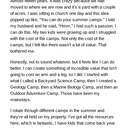
Almost fifteen years. It was crazy because we had
moved to where we are now and it's a yard with a couple
of acres. I was sitting in church one day and this idea
popped up like, “You can do your summer camps.” I told
my husband and he said, “Hmm.” I had such a passion. I
can do this. My two kids were growing up and I struggled
with the cost of the camps. Not only the cost of the
camps, but I felt like there wasn't a lot of value. That
bothered me.
Honestly, not to sound whatever, but it feels like I can do
better. I can create something of incredible value that isn't
going to cost an arm and a leg, so I did. I started with
what I called a Backyard Science Camp, then I created a
Geology Camp, then a Marine Biology Camp, and then an
Outdoor Adventure Camp. Those have been my
mainstays.
I rotate through different camps in the summer and
they're all held on my property. I've got all the resources
here, which is fantastic. I have kids that come back year