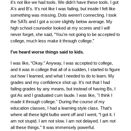
it's not like we had tools. We didn't have these tools. I got
A's and B's. It's not like I was failing, but inside I felt like
something was missing. Dots weren't connecting. I took
the SATs and I got a score slightly below average. My
high school counselor looked at my scores and I will
never forget, she said, “You're not going to be accepted to
college, much less make it through college.”
I've heard worse things said to kids.
I was like, “Okay.” Anyway, I was accepted to college,
and it was in college that all of a sudden, I started to figure
out how I learned, and what I needed to do to learn. My
grades and my confidence shot up. It's not that I had
failing grades by any means, but instead of having Bs, I
got As and I graduated cum laude. I was like, ''I think I
made it through college.'' During the course of my
education classes, I had a learning style class. That’s
where all these light bulbs went off and I went, “I got it. I
am not stupid. I am not slow. I am not delayed. I am not
all these things.” It was immensely powerful.