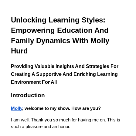
Unlocking Learning Styles:
Empowering Education And
Family Dynamics With Molly
Hurd
Providing Valuable Insights And Strategies For
Creating A Supportive And Enriching Learning
Environment For All
Introduction
Molly
, welcome to my show. How are you?
I am well. Thank you so much for having me on. This is
such a pleasure and an honor.