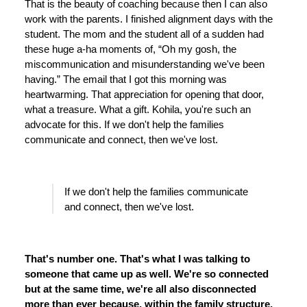
That is the beauty of coaching because then I can also
work with the parents. I finished alignment days with the
student. The mom and the student all of a sudden had
these huge a-ha moments of, “Oh my gosh, the
miscommunication and misunderstanding we've been
having.” The email that I got this morning was
heartwarming. That appreciation for opening that door,
what a treasure. What a gift. Kohila, you're such an
advocate for this. If we don't help the families
communicate and connect, then we've lost.
If we don't help the families communicate
and connect, then we've lost.
That's number one. That's what I was talking to
someone that came up as well. We're so connected
but at the same time, we're all also disconnected
more than ever because, within the family structure,