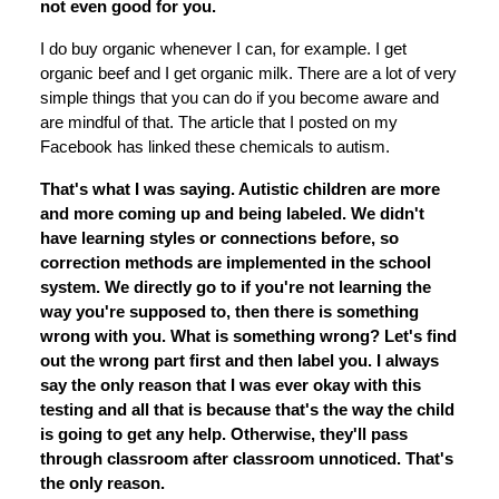
not even good for you.
I do buy organic whenever I can, for example. I get
organic beef and I get organic milk. There are a lot of very
simple things that you can do if you become aware and
are mindful of that. The article that I posted on my
Facebook has linked these chemicals to autism.
That's what I was saying. Autistic children are more
and more coming up and being labeled. We didn't
have learning styles or connections before, so
correction methods are implemented in the school
system. We directly go to if you're not learning the
way you're supposed to, then there is something
wrong with you. What is something wrong? Let's find
out the wrong part first and then label you. I always
say the only reason that I was ever okay with this
testing and all that is because that's the way the child
is going to get any help. Otherwise, they'll pass
through classroom after classroom unnoticed. That's
the only reason.