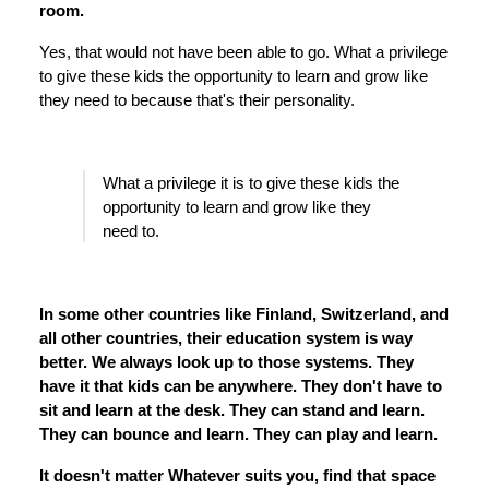
room.
Yes, that would not have been able to go. What a privilege
to give these kids the opportunity to learn and grow like
they need to because that's their personality.
What a privilege it is to give these kids the
opportunity to learn and grow like they
need to.
In some other countries like Finland, Switzerland, and
all other countries, their education system is way
better. We always look up to those systems. They
have it that kids can be anywhere. They don't have to
sit and learn at the desk. They can stand and learn.
They can bounce and learn. They can play and learn.
It doesn't matter Whatever suits you, find that space