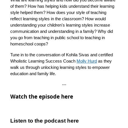
of them? How has helping kids understand their learning
style helped them? How does your style of teaching
reflect learning styles in the classroom? How would
understanding your children's learning styles increase
communication and understanding in a family? Why did
you go from teaching in public school to teaching in
homeschool coops?
Tune in to the conversation of Kohila Sivas and certified
Wholistic Learning Success Coach
Molly Hurd
as they
walk us through unlocking learning styles to empower
education and family life.
---
Watch the episode here
Listen to the podcast here