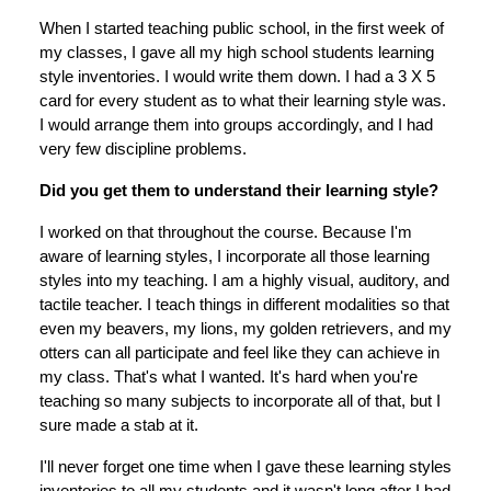
When I started teaching public school, in the first week of
my classes, I gave all my high school students learning
style inventories. I would write them down. I had a 3 X 5
card for every student as to what their learning style was.
I would arrange them into groups accordingly, and I had
very few discipline problems.
Did you get them to understand their learning style?
I worked on that throughout the course. Because I'm
aware of learning styles, I incorporate all those learning
styles into my teaching. I am a highly visual, auditory, and
tactile teacher. I teach things in different modalities so that
even my beavers, my lions, my golden retrievers, and my
otters can all participate and feel like they can achieve in
my class. That's what I wanted. It's hard when you're
teaching so many subjects to incorporate all of that, but I
sure made a stab at it.
I'll never forget one time when I gave these learning styles