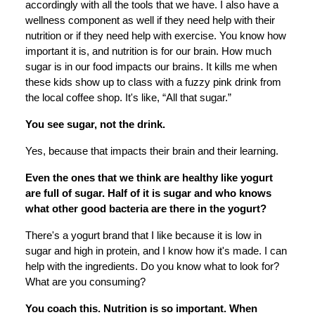
accordingly with all the tools that we have. I also have a
wellness component as well if they need help with their
nutrition or if they need help with exercise. You know how
important it is, and nutrition is for our brain. How much
sugar is in our food impacts our brains. It kills me when
these kids show up to class with a fuzzy pink drink from
the local coffee shop. It's like, “All that sugar.”
You see sugar, not the drink.
Yes, because that impacts their brain and their learning.
Even the ones that we think are healthy like yogurt
are full of sugar. Half of it is sugar and who knows
what other good bacteria are there in the yogurt?
There's a yogurt brand that I like because it is low in
sugar and high in protein, and I know how it's made. I can
help with the ingredients. Do you know what to look for?
What are you consuming?
You coach this. Nutrition is so important. When