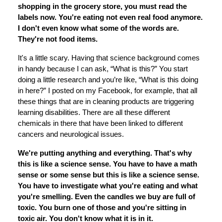
shopping in the grocery store, you must read the
labels now. You're eating not even real food anymore.
I don't even know what some of the words are.
They're not food items.
It's a little scary. Having that science background comes
in handy because I can ask, “What is this?” You start
doing a little research and you’re like, “What is this doing
in here?” I posted on my Facebook, for example, that all
these things that are in cleaning products are triggering
learning disabilities. There are all these different
chemicals in there that have been linked to different
cancers and neurological issues.
We're putting anything and everything. That's why
this is like a science sense. You have to have a math
sense or some sense but this is like a science sense.
You have to investigate what you're eating and what
you're smelling. Even the candles we buy are full of
toxic. You burn one of those and you're sitting in
toxic air. You don't know what it is in it.