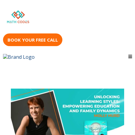
BOOK YOUR FREE CALL