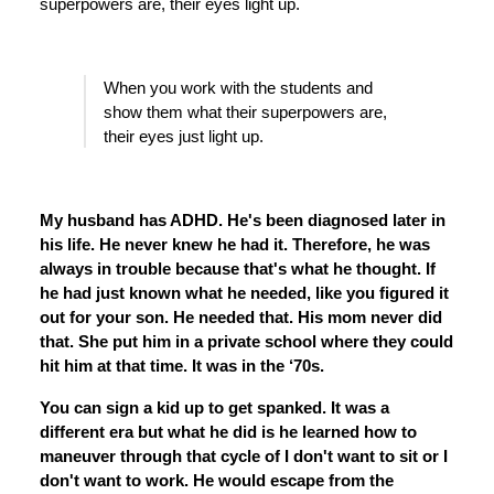
superpowers are, their eyes light up.
When you work with the students and
show them what their superpowers are,
their eyes just light up.
My husband has ADHD. He's been diagnosed later in
his life. He never knew he had it. Therefore, he was
always in trouble because that's what he thought. If
he had just known what he needed, like you figured it
out for your son. He needed that. His mom never did
that. She put him in a private school where they could
hit him at that time. It was in the ‘70s.
You can sign a kid up to get spanked. It was a
different era but what he did is he learned how to
maneuver through that cycle of I don't want to sit or I
don't want to work. He would escape from the