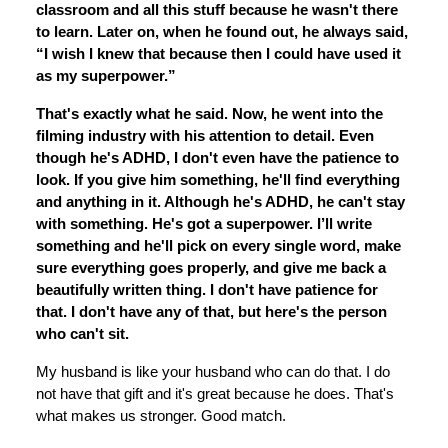
classroom and all this stuff because he wasn't there
to learn. Later on, when he found out, he always said,
“I wish I knew that because then I could have used it
as my superpower.”
That's exactly what he said. Now, he went into the
filming industry with his attention to detail. Even
though he's ADHD, I don't even have the patience to
look. If you give him something, he'll find everything
and anything in it. Although he's ADHD, he can't stay
with something. He's got a superpower. I’ll write
something and he'll pick on every single word, make
sure everything goes properly, and give me back a
beautifully written thing. I don't have patience for
that. I don't have any of that, but here's the person
who can't sit.
My husband is like your husband who can do that. I do
not have that gift and it's great because he does. That's
what makes us stronger. Good match.