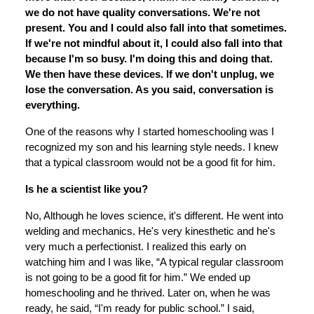
we do not have quality conversations. We're not
present. You and I could also fall into that sometimes.
If we're not mindful about it, I could also fall into that
because I'm so busy. I'm doing this and doing that.
We then have these devices. If we don't unplug, we
lose the conversation. As you said, conversation is
everything.
One of the reasons why I started homeschooling was I
recognized my son and his learning style needs. I knew
that a typical classroom would not be a good fit for him.
Is he a scientist like you?
No, Although he loves science, it's different. He went into
welding and mechanics. He's very kinesthetic and he's
very much a perfectionist. I realized this early on
watching him and I was like, “A typical regular classroom
is not going to be a good fit for him.” We ended up
homeschooling and he thrived. Later on, when he was
ready, he said, “I'm ready for public school.” I said,