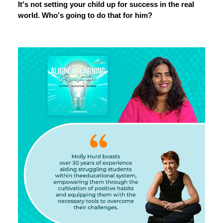
It's not setting your child up for success in the real
world. Who's going to do that for him?