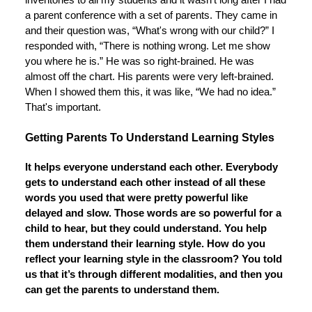
inventories to all my students and it wasn't long after I had
a parent conference with a set of parents. They came in
and their question was, “What's wrong with our child?” I
responded with, “There is nothing wrong. Let me show
you where he is.” He was so right-brained. He was
almost off the chart. His parents were very left-brained.
When I showed them this, it was like, “We had no idea.”
That's important.
Getting Parents To Understand Learning Styles
It helps everyone understand each other. Everybody
gets to understand each other instead of all these
words you used that were pretty powerful like
delayed and slow. Those words are so powerful for a
child to hear, but they could understand. You help
them understand their learning style. How do you
reflect your learning style in the classroom? You told
us that it’s through different modalities, and then you
can get the parents to understand them.