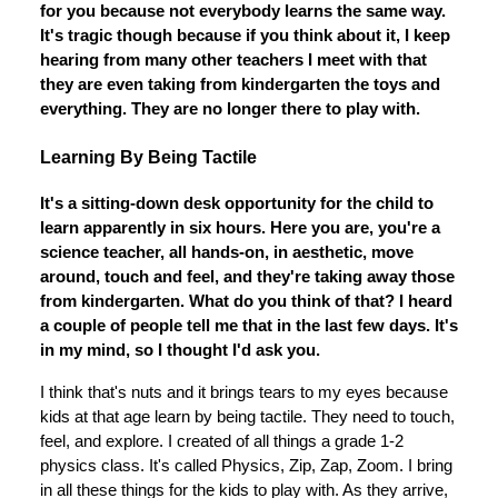
for you because not everybody learns the same way.
It's tragic though because if you think about it, I keep
hearing from many other teachers I meet with that
they are even taking from kindergarten the toys and
everything. They are no longer there to play with.
Learning By Being Tactile
It's a sitting-down desk opportunity for the child to
learn apparently in six hours. Here you are, you're a
science teacher, all hands-on, in aesthetic, move
around, touch and feel, and they're taking away those
from kindergarten. What do you think of that? I heard
a couple of people tell me that in the last few days. It's
in my mind, so I thought I'd ask you.
I think that's nuts and it brings tears to my eyes because
kids at that age learn by being tactile. They need to touch,
feel, and explore. I created of all things a grade 1-2
physics class. It's called Physics, Zip, Zap, Zoom. I bring
in all these things for the kids to play with. As they arrive,